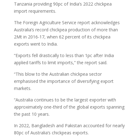
Tanzania providing 90pc of India’s 2022 chickpea
import requirements.
The Foreign Agriculture Service report acknowledges
Australia’s record chickpea production of more than
2Mt in 2016-17, when 62 percent of its chickpea
exports went to India.
“Exports fell drastically to less than 1pc after India
applied tariffs to limit imports,” the report said.
“This blow to the Australian chickpea sector
emphasised the importance of diversifying export
markets.
“Australia continues to be the largest exporter with
approximately one-third of the global exports spanning
the past 10 years.
In 2022, Bangladesh and Pakistan accounted for nearly
80pc of Australia’s chickpeas exports.