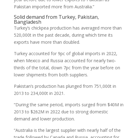
Pakistan imported more from Australia.”
Solid demand from Turkey, Pakistan,
Bangladesh
Turkey’s chickpea production has averaged more than
520,000t in the past decade, during which time its
exports have more than doubled.
Turkey accounted for 9pc of global imports in 2022,
when Mexico and Russia accounted for nearly two-
thirds of the total, down 7pc from the year before on
lower shipments from both suppliers.
Pakistan’s production has plunged from 751,000t in
2013 to 234,000t in 2021.
“During the same period, imports surged from $40M in
2013 to $262M in 2022 due to strong domestic
demand and lower production.
“Australia is the largest supplier with nearly half of the
trade followed by Canada and Russia, accounting for