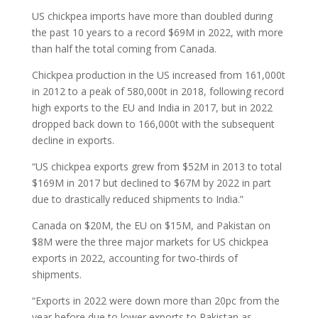
US chickpea imports have more than doubled during
the past 10 years to a record $69M in 2022, with more
than half the total coming from Canada.
Chickpea production in the US increased from 161,000t
in 2012 to a peak of 580,000t in 2018, following record
high exports to the EU and India in 2017, but in 2022
dropped back down to 166,000t with the subsequent
decline in exports.
“US chickpea exports grew from $52M in 2013 to total
$169M in 2017 but declined to $67M by 2022 in part
due to drastically reduced shipments to India.”
Canada on $20M, the EU on $15M, and Pakistan on
$8M were the three major markets for US chickpea
exports in 2022, accounting for two-thirds of
shipments.
“Exports in 2022 were down more than 20pc from the
year before due to lower exports to Pakistan as