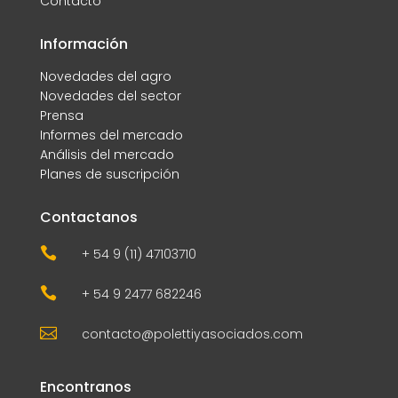
Contacto
Información
Novedades del agro
Novedades del sector
Prensa
Informes del mercado
Análisis del mercado
Planes de suscripción
Contactanos

+ 54 9 (11) 47103710

+ 54 9 2477 682246

contacto@polettiyasociados.com
Encontranos