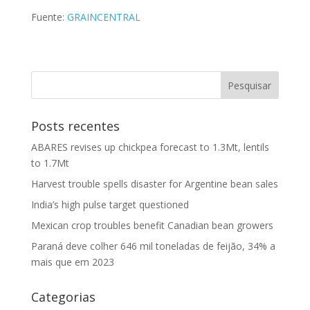
Fuente:
GRAINCENTRAL
Posts recentes
ABARES revises up chickpea forecast to 1.3Mt, lentils
to 1.7Mt
Harvest trouble spells disaster for Argentine bean sales
India’s high pulse target questioned
Mexican crop troubles benefit Canadian bean growers
Paraná deve colher 646 mil toneladas de feijão, 34% a
mais que em 2023
Categorias