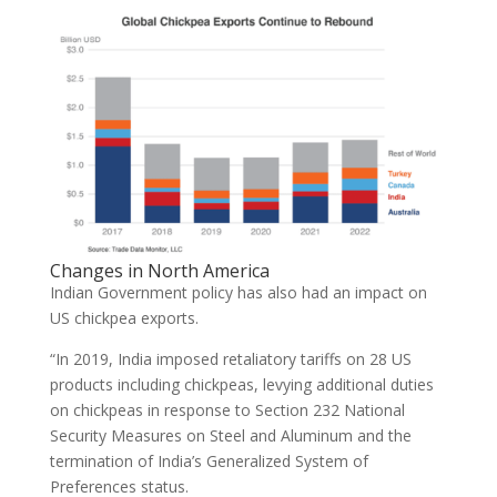
Changes in North America
Indian Government policy has also had an impact on
US chickpea exports.
“In 2019, India imposed retaliatory tariffs on 28 US
products including chickpeas, levying additional duties
on chickpeas in response to Section 232 National
Security Measures on Steel and Aluminum and the
termination of India’s Generalized System of
Preferences status.