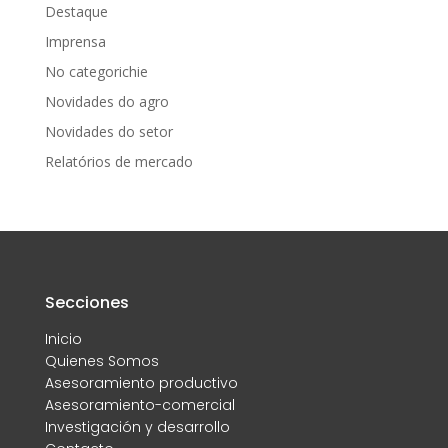
Destaque
Imprensa
No categorichie
Novidades do agro
Novidades do setor
Relatórios de mercado
Secciones
Inicio
Quienes Somos
Asesoramiento productivo
Asesoramiento-comercial
Investigación y desarrollo