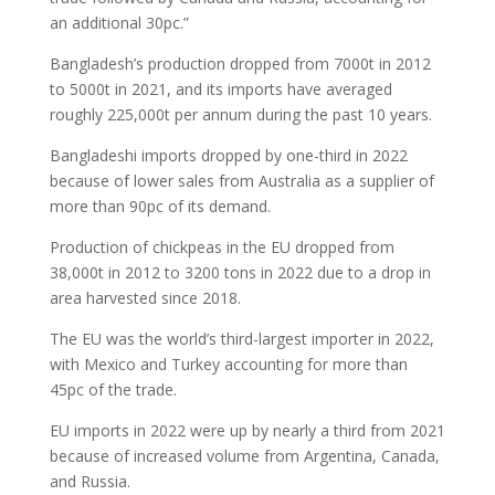
an additional 30pc.”
Bangladesh’s production dropped from 7000t in 2012
to 5000t in 2021, and its imports have averaged
roughly 225,000t per annum during the past 10 years.
Bangladeshi imports dropped by one-third in 2022
because of lower sales from Australia as a supplier of
more than 90pc of its demand.
Production of chickpeas in the EU dropped from
38,000t in 2012 to 3200 tons in 2022 due to a drop in
area harvested since 2018.
The EU was the world’s third-largest importer in 2022,
with Mexico and Turkey accounting for more than
45pc of the trade.
EU imports in 2022 were up by nearly a third from 2021
because of increased volume from Argentina, Canada,
and Russia.