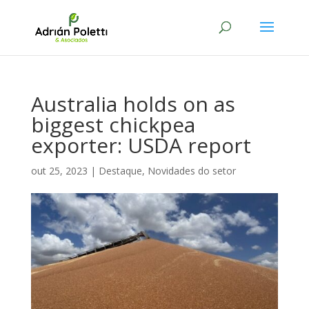
Australia holds on as
biggest chickpea
exporter: USDA report
out 25, 2023
|
Destaque
,
Novidades do setor