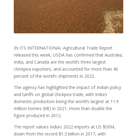
IN ITS INTERNATIONAL Agricultural Trade Report
released this week, USDA has confirmed that Australia,
India, and Canada are the world’s three largest
chickpea exporters, and accounted for more than 40
percent of the world’s shipments in 2022.
The agency has highlighted the impact of Indian policy
and tariffs on global chickpea trade, with India’s
domestic production being the world’s largest at 11.9
million tonnes (Mt) in 2021, more than double the
figure produced in 2012.
The report values India’s 2022 imports at US $50M,
down from the record $1.3 billion in 2017, with