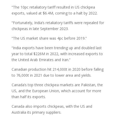
“The 10pc retaliatory tariff resulted in US chickpea
exports, valued at $6.4M, coming to a halt by 2022.
“Fortunately, India’s retaliatory tariffs were repealed for
chickpeas in late September 2023.
“The US market share was 4pc before 2019.”
“India exports have been trending up and doubled last
year to total $226M in 2022, with increased exports to
the United Arab Emirates and Iran.”
Canadian production hit 214,000t in 2020 before falling
to 76,000t in 2021 due to lower area and yields.
Canada’s top three chickpea markets are Pakistan, the
US, and the European Union, which account for more
than half its exports.
Canada also imports chickpeas, with the US and
Australia its primary suppliers.