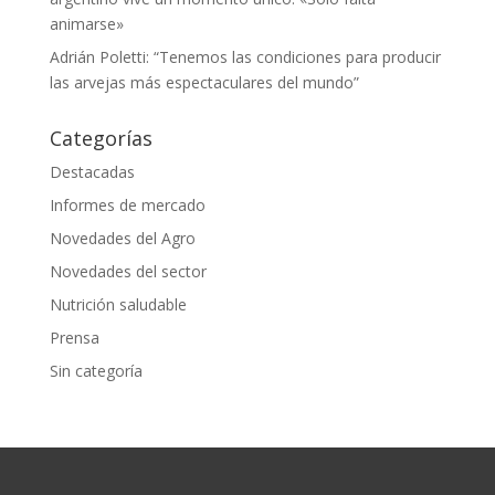
animarse»
Adrián Poletti: “Tenemos las condiciones para producir
las arvejas más espectaculares del mundo”
Categorías
Destacadas
Informes de mercado
Novedades del Agro
Novedades del sector
Nutrición saludable
Prensa
Sin categoría