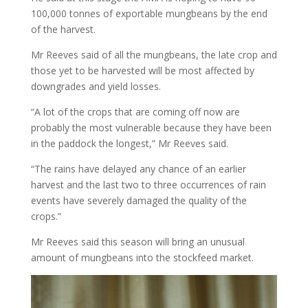
100,000 tonnes of exportable mungbeans by the end
of the harvest.
Mr Reeves said of all the mungbeans, the late crop and
those yet to be harvested will be most affected by
downgrades and yield losses.
“A lot of the crops that are coming off now are
probably the most vulnerable because they have been
in the paddock the longest,” Mr Reeves said.
“The rains have delayed any chance of an earlier
harvest and the last two to three occurrences of rain
events have severely damaged the quality of the
crops.”
Mr Reeves said this season will bring an unusual
amount of mungbeans into the stockfeed market.