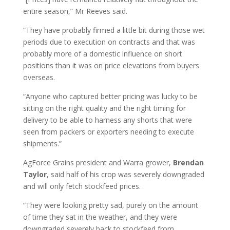
entire season,” Mr Reeves said.
“They have probably firmed a little bit during those wet
periods due to execution on contracts and that was
probably more of a domestic influence on short
positions than it was on price elevations from buyers
overseas.
“Anyone who captured better pricing was lucky to be
sitting on the right quality and the right timing for
delivery to be able to harness any shorts that were
seen from packers or exporters needing to execute
shipments.”
AgForce Grains president and Warra grower,
Brendan
Taylor
, said half of his crop was severely downgraded
and will only fetch stockfeed prices.
“They were looking pretty sad, purely on the amount
of time they sat in the weather, and they were
downgraded severely back to stockfeed from