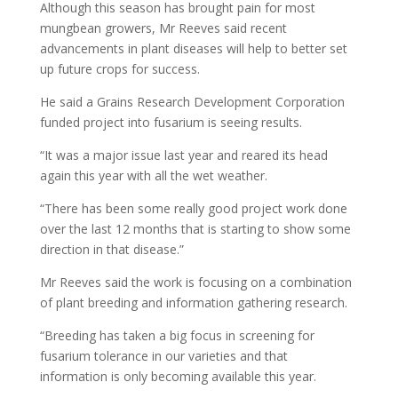
Although this season has brought pain for most
mungbean growers, Mr Reeves said recent
advancements in plant diseases will help to better set
up future crops for success.
He said a Grains Research Development Corporation
funded project into fusarium is seeing results.
“It was a major issue last year and reared its head
again this year with all the wet weather.
“There has been some really good project work done
over the last 12 months that is starting to show some
direction in that disease.”
Mr Reeves said the work is focusing on a combination
of plant breeding and information gathering research.
“Breeding has taken a big focus in screening for
fusarium tolerance in our varieties and that
information is only becoming available this year.