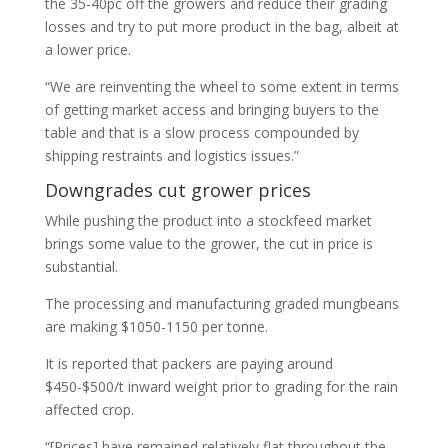
the 35-40pc off the growers and reduce their grading
losses and try to put more product in the bag, albeit at
a lower price.
“We are reinventing the wheel to some extent in terms
of getting market access and bringing buyers to the
table and that is a slow process compounded by
shipping restraints and logistics issues.”
Downgrades cut grower prices
While pushing the product into a stockfeed market
brings some value to the grower, the cut in price is
substantial.
The processing and manufacturing graded mungbeans
are making $1050-1150 per tonne.
It is reported that packers are paying around
$450-$500/t inward weight prior to grading for the rain
affected crop.
“[Prices] have remained relatively flat throughout the