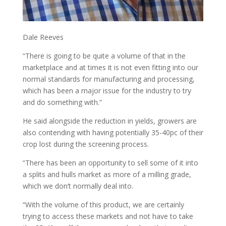
Dale Reeves
“There is going to be quite a volume of that in the
marketplace and at times it is not even fitting into our
normal standards for manufacturing and processing,
which has been a major issue for the industry to try
and do something with.”
He said alongside the reduction in yields, growers are
also contending with having potentially 35-40pc of their
crop lost during the screening process.
“There has been an opportunity to sell some of it into
a splits and hulls market as more of a milling grade,
which we don’t normally deal into.
“With the volume of this product, we are certainly
trying to access these markets and not have to take