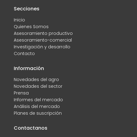
Secciones
Inicio
Quienes Somos
Asesoramiento productivo
Asesoramiento-comercial
Investigación y desarrollo
Contacto
Información
Novedades del agro
Novedades del sector
Prensa
Informes del mercado
Análisis del mercado
Planes de suscripción
Contactanos