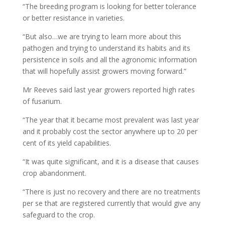
“The breeding program is looking for better tolerance
or better resistance in varieties.
“But also…we are trying to learn more about this
pathogen and trying to understand its habits and its
persistence in soils and all the agronomic information
that will hopefully assist growers moving forward.”
Mr Reeves said last year growers reported high rates
of fusarium.
“The year that it became most prevalent was last year
and it probably cost the sector anywhere up to 20 per
cent of its yield capabilities.
“It was quite significant, and it is a disease that causes
crop abandonment.
“There is just no recovery and there are no treatments
per se that are registered currently that would give any
safeguard to the crop.