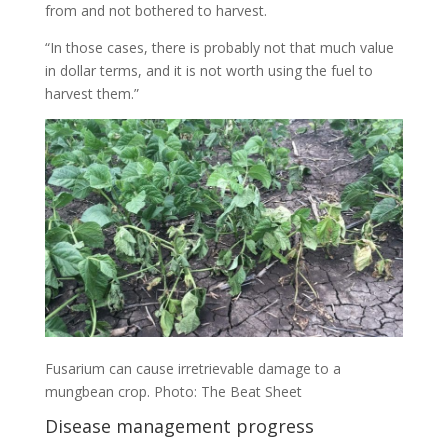
from and not bothered to harvest.
“In those cases, there is probably not that much value
in dollar terms, and it is not worth using the fuel to
harvest them.”
Fusarium can cause irretrievable damage to a
mungbean crop. Photo: The Beat Sheet
Disease management progress