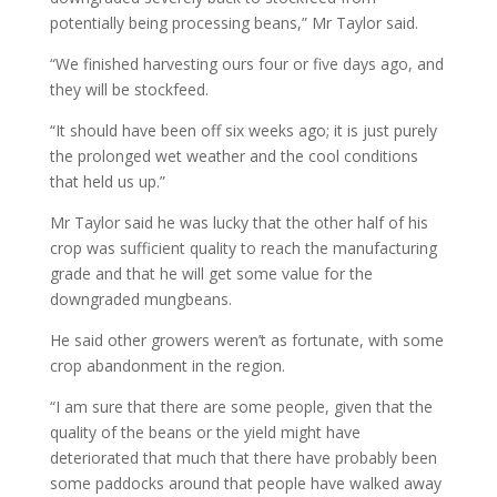
potentially being processing beans,” Mr Taylor said.
“We finished harvesting ours four or five days ago, and
they will be stockfeed.
“It should have been off six weeks ago; it is just purely
the prolonged wet weather and the cool conditions
that held us up.”
Mr Taylor said he was lucky that the other half of his
crop was sufficient quality to reach the manufacturing
grade and that he will get some value for the
downgraded mungbeans.
He said other growers weren’t as fortunate, with some
crop abandonment in the region.
“I am sure that there are some people, given that the
quality of the beans or the yield might have
deteriorated that much that there have probably been
some paddocks around that people have walked away