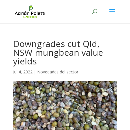
Downgrades cut Qld,
NSW mungbean value
yields
Jul 4, 2022
|
Novedades del sector