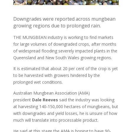
Downgrades were reported across mungbean
growing regions due to prolonged rain.
THE MUNGBEAN industry is working to find markets
for large volumes of downgraded crops, after months
of widespread flooding severely impacted plants in the
Queensland and New South Wales growing regions.
It is estimated that about 20 per cent of the crop is yet
to be harvested with growers hindered by the
prolonged wet conditions.
Australian Mungbean Association (AMA)
president
Dale Reeves
said the industry was looking
at harvesting 140-150,000 hectares of mungbeans, but
with downgrades and yield losses, he is unsure of how
much will translate into processable product.
He said at this stage the AMA is hoping to have 90-