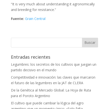
“It is very much about understanding it agronomically
and breeding for resistance.”
Fuente:
Grain Central
Entradas recientes
Legumbres: los secretos de los cultivos que juegan un
partido decisivo en el mundo
Competitividad e innovación: las claves que marcaron
el futuro de las legumbres en la JAT de CLERA
De la Genética al Mercado Global: La Hoja de Ruta
para el Poroto Argentino
El cultivo que puede cambiar la lógica del agro
argentino vive un momento único: «Solo falta