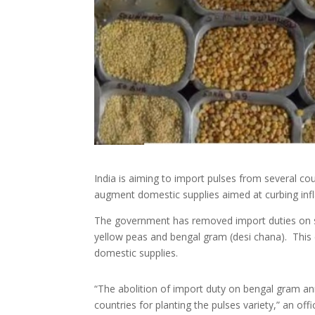
India is aiming to import pulses from several coun
augment domestic supplies aimed at curbing infla
The government has removed import duties on seve
yellow peas and bengal gram (desi chana). This c
domestic supplies.
“The abolition of import duty on bengal gram ann
countries for planting the pulses variety,” an offic