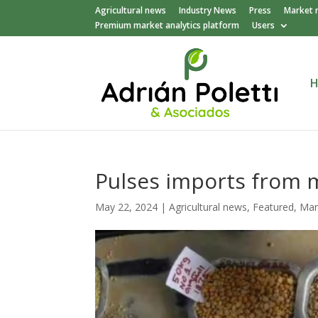
Agricultural news
Industry News
Press
Market 
Premium market analytics platform
Users
Pulses imports from m
May 22, 2024
|
Agricultural news
,
Featured
,
Mar