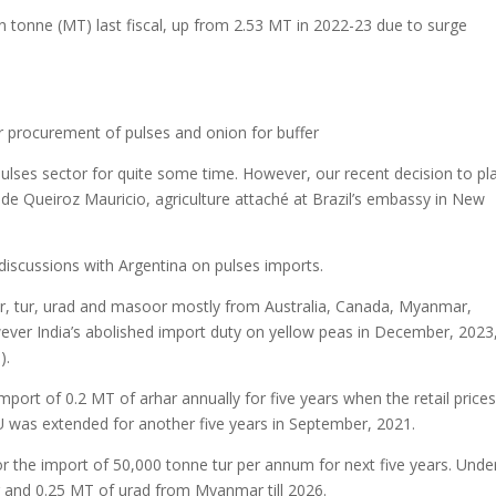
ion tonne (MT) last fiscal, up from 2.53 MT in 2022-23 due to surge
or procurement of pulses and onion for buffer
 pulses sector for quite some time. However, our recent decision to pl
 de Queiroz Mauricio, agriculture attaché at Brazil’s embassy in New
discussions with Argentina on pulses imports.
oor, tur, urad and masoor mostly from Australia, Canada, Myanmar,
er India’s abolished import duty on yellow peas in December, 2023
).
ort of 0.2 MT of arhar annually for five years when the retail prices
U was extended for another five years in September, 2021.
r the import of 50,000 tonne tur per annum for next five years. Unde
r and 0.25 MT of urad from Myanmar till 2026.