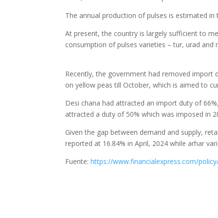
The annual production of pulses is estimated in
At present, the country is largely sufficient t
consumption of pulses varieties – tur, urad and m
Recently, the government had removed import d
on yellow peas till October, which is aimed to cu
Desi chana had attracted an import duty of 66%
attracted a duty of 50% which was imposed in 2
Given the gap between demand and supply, retail
reported at 16.84% in April, 2024 while arhar vari
Fuente:
https://www.financialexpress.com/polic