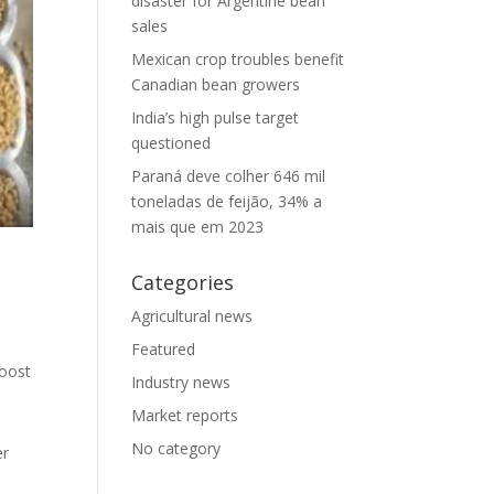
disaster for Argentine bean
sales
Mexican crop troubles benefit
Canadian bean growers
India’s high pulse target
questioned
Paraná deve colher 646 mil
toneladas de feijão, 34% a
mais que em 2023
Categories
Agricultural news
Featured
boost
Industry news
Market reports
No category
er