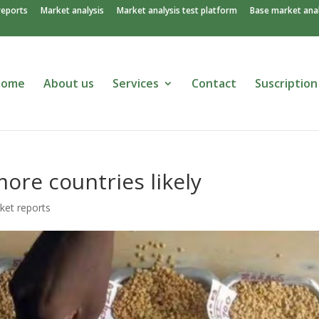
reports
Market analysis
Market analysis test platform
Base market anal
Home
About us
Services
Contact
Suscription
ore countries likely
ket reports