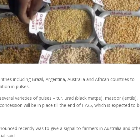
tries including Brazil, Argentina, Australia and African countries to
tion in pulses.
ral varieties of pulses – tur, urad (black matpe), masoor (lentils),
oncession will be in place till the end of FY25, which is expected to 
ounced recently was to give a signal to farmers in Australia and oth
ial said.