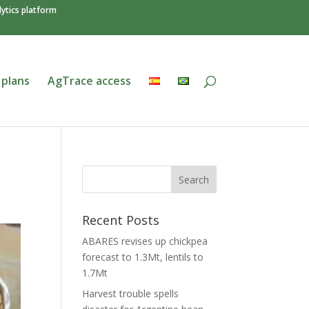
ytics platform
 plans
AgTrace access
Recent Posts
ABARES revises up chickpea
forecast to 1.3Mt, lentils to
1.7Mt
Harvest trouble spells