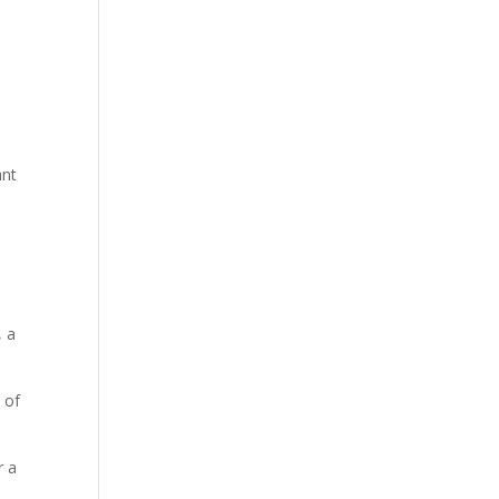
ant
, a
 of
r a