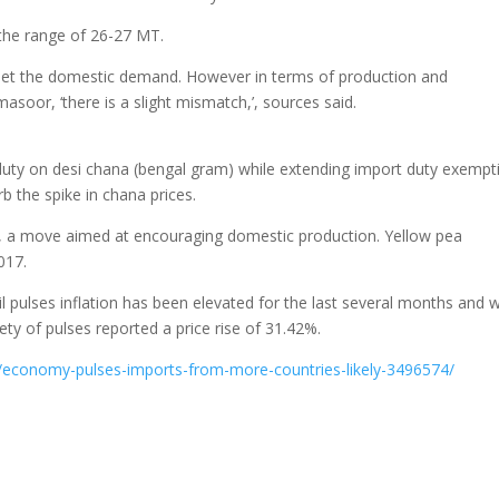
 the range of 26-27 MT.
o meet the domestic demand. However in terms of production and
asoor, ‘there is a slight mismatch,’, sources said.
uty on desi chana (bengal gram) while extending import duty exempt
rb the spike in chana prices.
, a move aimed at encouraging domestic production. Yellow pea
017.
 pulses inflation has been elevated for the last several months and 
ety of pulses reported a price rise of 31.42%.
y/economy-pulses-imports-from-more-countries-likely-3496574/