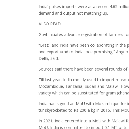
India’ pulses imports were at a record 4.65 mill
demand and output not matching up.
ALSO READ
Govt initiates advance registration of farmers f
“Brazil and India have been collaborating in the
and export urad to India look promising,” Angrio
Delhi, said.
Sources said there have been several rounds of 
Till last year, India mostly used to import mas
Mozambique, Tanzania, Sudan and Malawi. Howev
variety which can be substituted for gram (chana
India had signed an MoU with Mozambique for imp
tur skyrocketed to Rs 200 a kg in 2016. This Mo
In 2021, India entered into a MoU with Malawi fo
MoU, India is committed to import 0.1 MT of tu