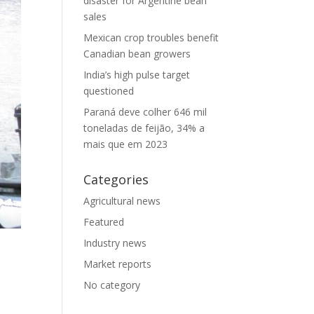
disaster for Argentine bean
sales
Mexican crop troubles benefit
Canadian bean growers
India’s high pulse target
questioned
Paraná deve colher 646 mil
toneladas de feijão, 34% a
mais que em 2023
Categories
Agricultural news
Featured
Industry news
Market reports
No category