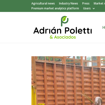
Agricultural news
Industry News
Press
Market 
Premium market analytics platform
Users