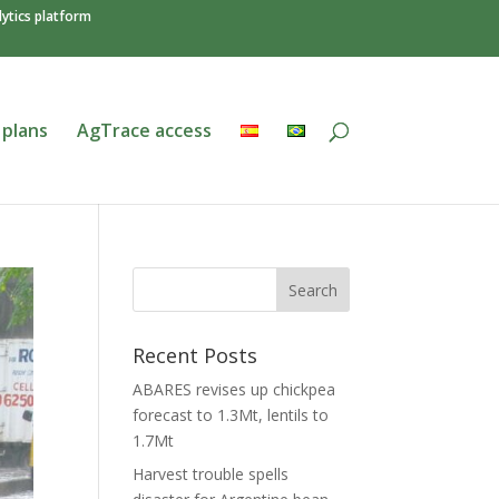
ytics platform
 plans
AgTrace access
Recent Posts
ABARES revises up chickpea
forecast to 1.3Mt, lentils to
1.7Mt
Harvest trouble spells