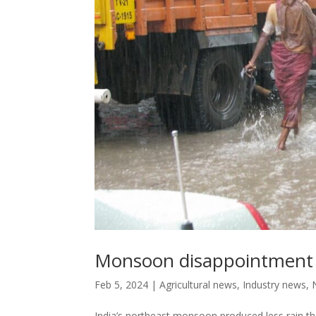
Monsoon disappointment a
Feb 5, 2024
|
Agricultural news
,
Industry news
,
India’s northeast monsoon produced less rain th