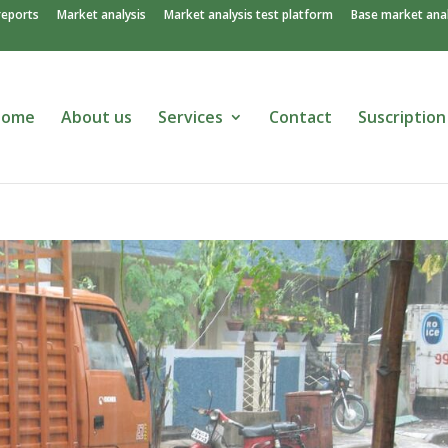
reports
Market analysis
Market analysis test platform
Base market anal
Home
About us
Services
Contact
Suscription