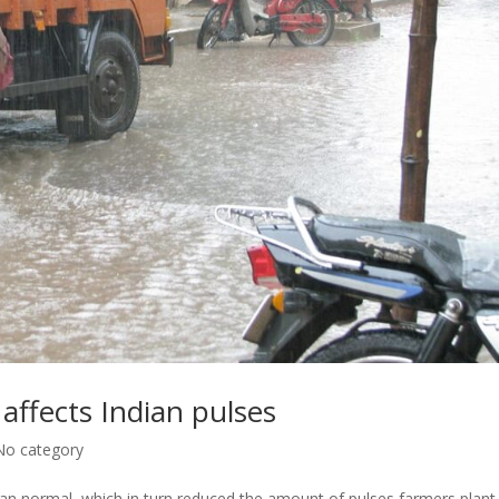
ffects Indian pulses
No category
an normal, which in turn reduced the amount of pulses farmers plant