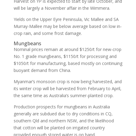
Harvest on YP is expected to start by late October, and
will be largely a November affair in the Wimmera.
Yields on the Upper Eyre Peninsula, Vic Mallee and SA
Murray-Mallee may be below average based on low in-
crop rain, and some frost damage.
Mungbeans
Nominal prices remain at around $1250/t for new-crop
No. 1 grade mungbeans, $1150/t for processing and
$1050/t for manufacturing, based mostly on continuing
buoyant demand from China.
Myanmar’s monsoon crop is now being harvested, and
its winter crop will be harvested from February to April,
the same time as Australia’s summer-planted crop.
Production prospects for mungbeans in Australia
generally are subdued due to dry conditions in CQ,
southern Qld and northern NSW, and the likelihood
that cotton will be planted on irrigated country
provided enough stored water is on hand.