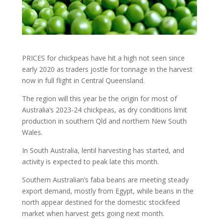
PRICES for chickpeas have hit a high not seen since
early 2020 as traders jostle for tonnage in the harvest
now in full flight in Central Queensland.
The region will this year be the origin for most of
Australia’s 2023-24 chickpeas, as dry conditions limit
production in southern Qld and northern New South
Wales.
In South Australia, lentil harvesting has started, and
activity is expected to peak late this month.
Southern Australian’s faba beans are meeting steady
export demand, mostly from Egypt, while beans in the
north appear destined for the domestic stockfeed
market when harvest gets going next month.