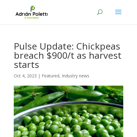
Pulse Update: Chickpeas
breach $900/t as harvest
starts
Oct 4, 2023
|
Featured
,
Industry news