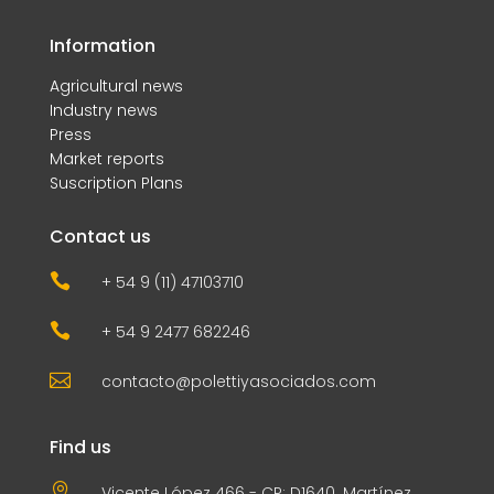
Information
Agricultural news
Industry news
Press
Market reports
Suscription Plans
Contact us

+ 54 9 (11) 47103710

+ 54 9 2477 682246

contacto@polettiyasociados.com
Find us

Vicente López 466 - CP: D1640. Martínez,