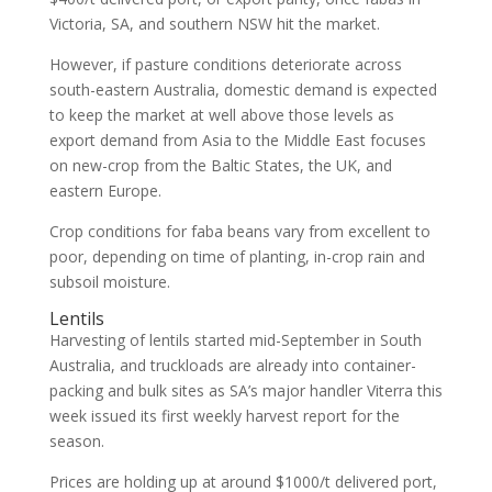
Victoria, SA, and southern NSW hit the market.
However, if pasture conditions deteriorate across
south-eastern Australia, domestic demand is expected
to keep the market at well above those levels as
export demand from Asia to the Middle East focuses
on new-crop from the Baltic States, the UK, and
eastern Europe.
Crop conditions for faba beans vary from excellent to
poor, depending on time of planting, in-crop rain and
subsoil moisture.
Lentils
Harvesting of lentils started mid-September in South
Australia, and truckloads are already into container-
packing and bulk sites as SA’s major handler Viterra this
week issued its first weekly harvest report for the
season.
Prices are holding up at around $1000/t delivered port,