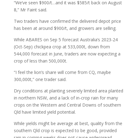
“We’ve seen $900/t…and it was $585/t back on August
8,” Mr Faint said.
Two traders have confirmed the delivered depot price
has been at around $900/t, and growers are selling.
While ABARES on Sep 5 forecast Australia’s 2023-24
(Oct-Sep) chickpea crop at 533,000t, down from
544,000 forecast in June, traders are now expecting a
crop of less than 500,000t.
“I feel the lion’s share will come from CQ, maybe
300,000t,” one trader said.
Dry conditions at planting severely limited area planted
in northern NSW, and a lack of in-crop rain for many
crops on the Western and Central Downs of southern
Qld have limited yield potential.
While yields might be average at best, quality from the
southern Qld crop is expected to be good, provided
rain in coming weeks does not cause widespread