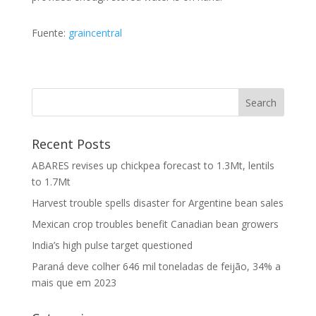
Fuente:
graincentral
Recent Posts
ABARES revises up chickpea forecast to 1.3Mt, lentils
to 1.7Mt
Harvest trouble spells disaster for Argentine bean sales
Mexican crop troubles benefit Canadian bean growers
India’s high pulse target questioned
Paraná deve colher 646 mil toneladas de feijão, 34% a
mais que em 2023