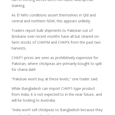
staining.
As El Niño conditions assert themselves in Qld and
central and northern NSW, this appears unlikely.
Traders report bulk shipments to Pakistan out of
Brisbane over recent months have all but cleared on-
farm stocks of CHKPM and CHKPX from the past two
harvests.
CHKP1 prices are seen as prohibitively expensive for
Pakistan, where chickpeas are primarily bought to split
for chana dahl.
“Pakistan won’t buy at these levels,” one trader said.
While Bangladesh can import CHKP1-type product
from India, it is not expected to in the near future, and
will be looking to Australia.
“India won’t sell chickpeas to Bangladesh because they