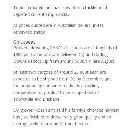
Trade in mungbeans has slowed to a trickle amid
depleted current-crop stocks.
All prices quoted are in Australian dollars unless
otherwise stated.
Chickpeas
Growers delivering CHKP1 chickpeas are hitting bids of
$900 per tonne or more delivered CQ and Darling
Downs depots, up from around $630/t in late August.
At least two cargoes of around 20,000t each are
expected to be shipped from CQ by December, and
the burgeoning container market is providing
competition for product to be shipped out of
Townsville and Brisbane.
CQ grower Ross Faint said his family’s chickpea harvest
has just finished to deliver very good quality and an
average yield of around 2.1t per hectare.