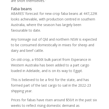
are short themselves.”
Faba beans
ABARES’ forecast for new-crop faba beans at 447,229t
looks achievable, with production centred in southern
Australia, where the season has largely been
favourable to date.
Any tonnage out of Qld and northern NSW is expected
to be consumed domestically in mixes for sheep and
dairy and beef cattle.
On old-crop, a 9500t bulk parcel from Esperance in
Western Australia has been added to a part cargo
loaded in Adelaide, and is on its way to Egypt.
This is believed to be a first for the state, and has
formed part of the last cargo to sail in the 2022-23
shipping year.
Prices for fabas have risen around $50/t in the past six
weeks to reflect rising domestic demand as