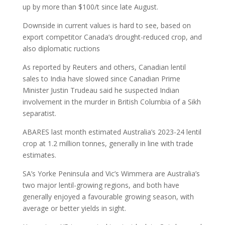
up by more than $100/t since late August.
Downside in current values is hard to see, based on
export competitor Canada’s drought-reduced crop, and
also diplomatic ructions
As reported by Reuters and others, Canadian lentil
sales to India have slowed since Canadian Prime
Minister Justin Trudeau said he suspected Indian
involvement in the murder in British Columbia of a Sikh
separatist.
ABARES last month estimated Australia’s 2023-24 lentil
crop at 1.2 million tonnes, generally in line with trade
estimates.
SA’s Yorke Peninsula and Vic’s Wimmera are Australia’s
two major lentil-growing regions, and both have
generally enjoyed a favourable growing season, with
average or better yields in sight.