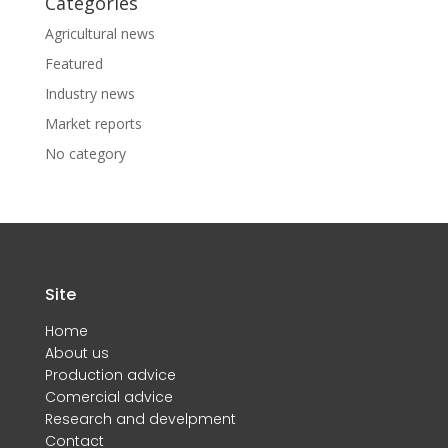
Categories
Agricultural news
Featured
Industry news
Market reports
No category
Site
Home
About us
Production advice
Comercial advice
Research and develpment
Contact