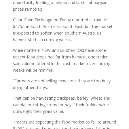
opportunity feeding of sheep and lambs at bargain
prices ramps up.
Clear Grain Exchange on Friday reported a trade of
$475/t in South Australia’s South East, but the market
is expected to soften when southern Australia’s
harvest starts in coming weeks.
While northern NSW and southern Qld have some
decent faba crops not far from harvest, one trader
said volume offered in the cash market over coming
weeks will be minimal.
“Farmers are not selling new crop; they are too busy
doing other things.”
That can be harvesting chickpeas, barley, wheat and
canola, or cutting crops for hay if their fodder value
outweighs their grain value.
Traders are expecting the faba market to fall to around
$400/t delivered port, or export parity, once fabas in