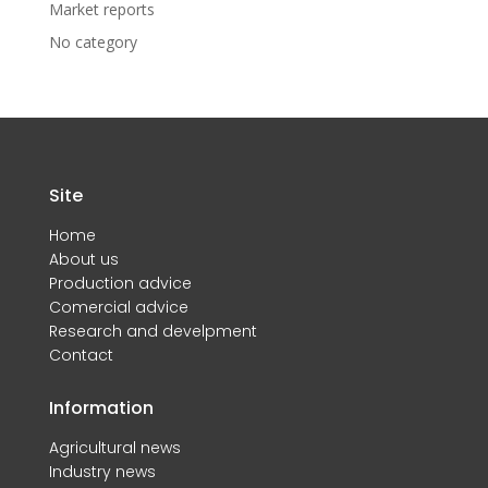
Market reports
No category
Site
Home
About us
Production advice
Comercial advice
Research and develpment
Contact
Information
Agricultural news
Industry news