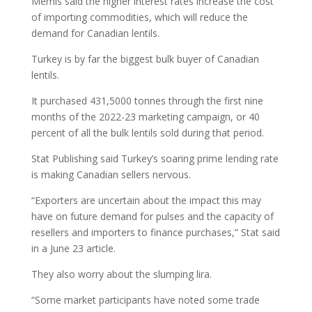
Memis said the higher interest rates increase the cost
of importing commodities, which will reduce the
demand for Canadian lentils.
Turkey is by far the biggest bulk buyer of Canadian
lentils.
It purchased 431,5000 tonnes through the first nine
months of the 2022-23 marketing campaign, or 40
percent of all the bulk lentils sold during that period.
Stat Publishing said Turkey’s soaring prime lending rate
is making Canadian sellers nervous.
“Exporters are uncertain about the impact this may
have on future demand for pulses and the capacity of
resellers and importers to finance purchases,” Stat said
in a June 23 article.
They also worry about the slumping lira.
“Some market participants have noted some trade