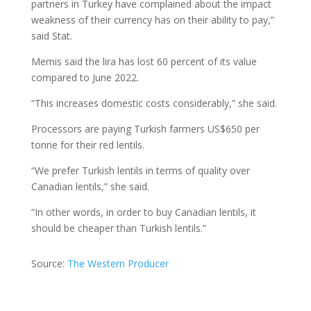
partners in Turkey have complained about the impact
weakness of their currency has on their ability to pay,”
said Stat.
Memis said the lira has lost 60 percent of its value
compared to June 2022.
“This increases domestic costs considerably,” she said.
Processors are paying Turkish farmers US$650 per
tonne for their red lentils.
“We prefer Turkish lentils in terms of quality over
Canadian lentils,” she said.
“In other words, in order to buy Canadian lentils, it
should be cheaper than Turkish lentils.”
Source:
The Western Producer