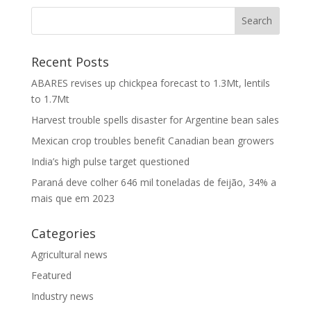
Recent Posts
ABARES revises up chickpea forecast to 1.3Mt, lentils
to 1.7Mt
Harvest trouble spells disaster for Argentine bean sales
Mexican crop troubles benefit Canadian bean growers
India’s high pulse target questioned
Paraná deve colher 646 mil toneladas de feijão, 34% a
mais que em 2023
Categories
Agricultural news
Featured
Industry news