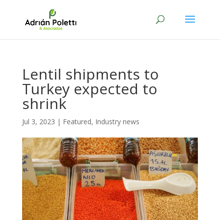
Lentil shipments to
Turkey expected to
shrink
Jul 3, 2023
|
Featured
,
Industry news