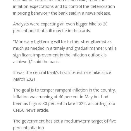
inflation expectations and to control the deterioration
in pricing behavior,” the bank said in a news release.
Analysts were expecting an even bigger hike to 20
percent and that still may be in the cards.
“Monetary tightening will be further strengthened as
much as needed in a timely and gradual manner until a
significant improvement in the inflation outlook is
achieved,” said the bank.
It was the central bank’s first interest rate hike since
March 2021.
The goal is to temper rampant inflation in the country.
Inflation was running at 40 percent in May but had
been as high is 80 percent in late 2022, according to a
CNBC news article.
The government has set a medium-term target of five
percent inflation.