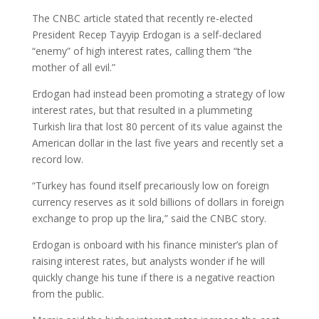
The CNBC article stated that recently re-elected
President Recep Tayyip Erdogan is a self-declared
“enemy” of high interest rates, calling them “the
mother of all evil.”
Erdogan had instead been promoting a strategy of low
interest rates, but that resulted in a plummeting
Turkish lira that lost 80 percent of its value against the
American dollar in the last five years and recently set a
record low.
“Turkey has found itself precariously low on foreign
currency reserves as it sold billions of dollars in foreign
exchange to prop up the lira,” said the CNBC story.
Erdogan is onboard with his finance minister’s plan of
raising interest rates, but analysts wonder if he will
quickly change his tune if there is a negative reaction
from the public.