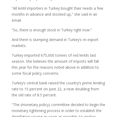
“All lentil importers in Turkey bought their needs a few
months in advance and stocked up,” she said in an
email.
“So, there is enough stock in Turkey right now.”
And there is slumping demand in Turkey’s re-export
markets.
Turkey imported 675,000 tonnes of red lentils last
season. She believes the amount of imports will fall
this year for the reasons noted above in addition to
some fiscal policy concerns.
Turkey’s central bank raised the country’s prime lending
rate to 15 percent on June 22, a near doubling from
the old rate of 8.5 percent.
“The (monetary policy) committee decided to begin the
monetary tightening process in order to establish the
disinflation course as soon as possible, to anchor