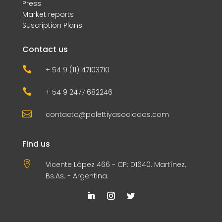
Press
Market reports
Suscription Plans
Contact us

+ 54 9 (11) 47103710

+ 54 9 2477 682246

contacto@polettiyasociados.com
Find us

Vicente López 466 - CP: D1640. Martínez,
Bs.As. - Argentina.