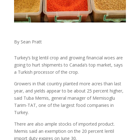
By Sean Pratt
Turkey’s big lentil crop and growing financial woes are
going to hurt shipments to Canada’s top market, says
a Turkish processor of the crop.
Growers in that country planted more acres than last
year, and yields appear to be about 25 percent higher,
said Tuba Memis, general manager of Memisoglu
Tarim-TAT, one of the largest food companies in
Turkey.
There are also ample stocks of imported product.
Memis said an exemption on the 20 percent lentil
import duty expires on June 30.