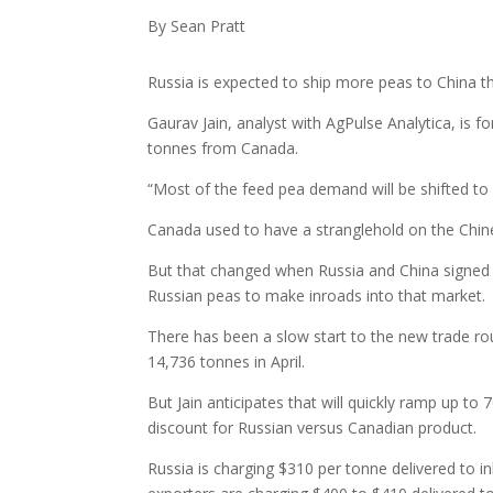
By Sean Pratt
Russia is expected to ship more peas to China t
Gaurav Jain, analyst with AgPulse Analytica, is 
tonnes from Canada.
“Most of the feed pea demand will be shifted to 
Canada used to have a stranglehold on the Chine
But that changed when Russia and China signed
Russian peas to make inroads into that market.
There has been a slow start to the new trade ro
14,736 tonnes in April.
But Jain anticipates that will quickly ramp up t
discount for Russian versus Canadian product.
Russia is charging $310 per tonne delivered to in