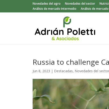
Novedades del agro
Novedades del sector
Nutric
Análisis de mercado Intermedio
Análisis de mercad
Russia to challenge 
Jun 8, 2023
|
Destacadas
,
Novedades del secto