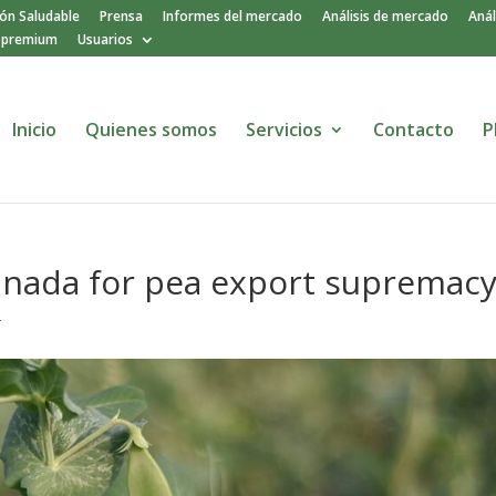
ión Saludable
Prensa
Informes del mercado
Análisis de mercado
Anál
o premium
Usuarios
Inicio
Quienes somos
Servicios
Contacto
P
Canada for pea export supremac
r