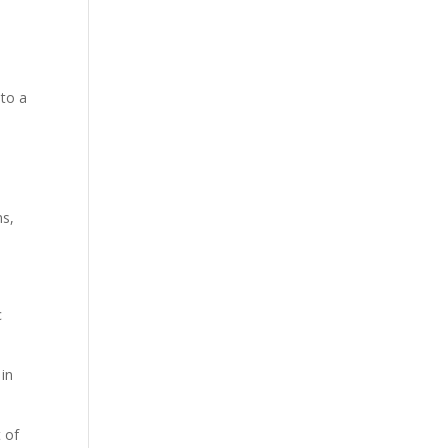
 to a
ns,
c
 in
 of