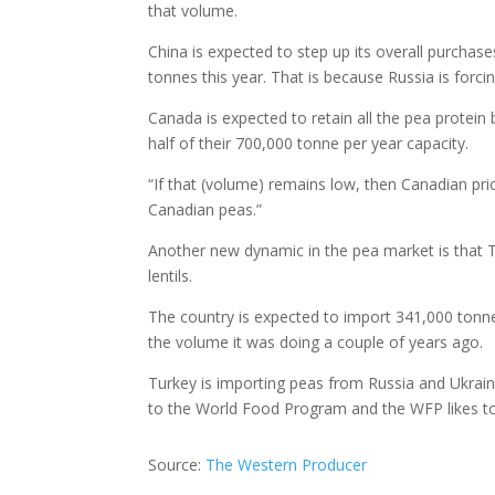
that volume.
China is expected to step up its overall purchase
tonnes this year. That is because Russia is forci
Canada is expected to retain all the pea protein
half of their 700,000 tonne per year capacity.
“If that (volume) remains low, then Canadian price
Canadian peas.”
Another new dynamic in the pea market is that Tu
lentils.
The country is expected to import 341,000 tonne
the volume it was doing a couple of years ago.
Turkey is importing peas from Russia and Ukraine
to the World Food Program and the WFP likes t
Source:
The Western Producer