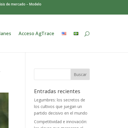
isis de mercado – Modelo
lanes
Acceso AgTrace
y
Entradas recientes
Legumbres: los secretos de
los cultivos que juegan un
partido decisivo en el mundo
Competitividad e innovación: