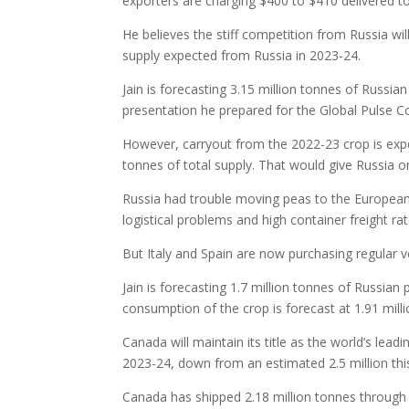
exporters are charging $400 to $410 delivered to
He believes the stiff competition from Russia wi
supply expected from Russia in 2023-24.
Jain is forecasting 3.15 million tonnes of Russia
presentation he prepared for the Global Pulse C
However, carryout from the 2022-23 crop is expec
tonnes of total supply. That would give Russia 
Russia had trouble moving peas to the European 
logistical problems and high container freight rat
But Italy and Spain are now purchasing regular 
Jain is forecasting 1.7 million tonnes of Russian
consumption of the crop is forecast at 1.91 mill
Canada will maintain its title as the world’s lead
2023-24, down from an estimated 2.5 million thi
Canada has shipped 2.18 million tonnes through 