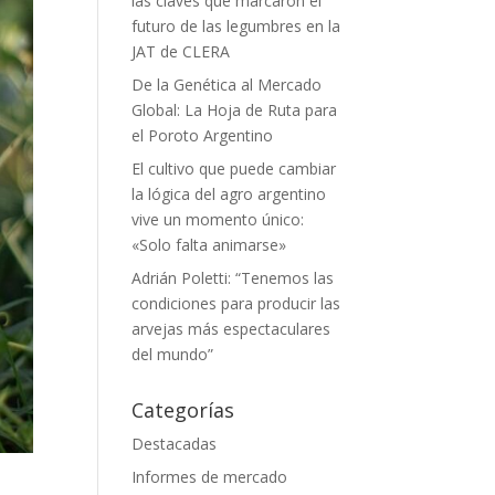
las claves que marcaron el
futuro de las legumbres en la
JAT de CLERA
De la Genética al Mercado
Global: La Hoja de Ruta para
el Poroto Argentino
El cultivo que puede cambiar
la lógica del agro argentino
vive un momento único:
«Solo falta animarse»
Adrián Poletti: “Tenemos las
condiciones para producir las
arvejas más espectaculares
del mundo”
Categorías
Destacadas
Informes de mercado