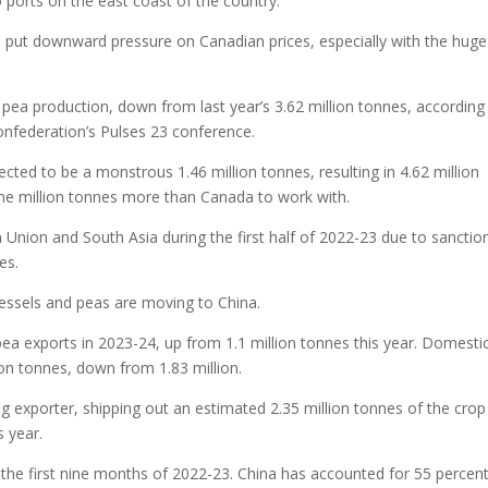
 ports on the east coast of the country.
ll put downward pressure on Canadian prices, especially with the huge
n pea production, down from last year’s 3.62 million tonnes, according
onfederation’s Pulses 23 conference.
ted to be a monstrous 1.46 million tonnes, resulting in 4.62 million
one million tonnes more than Canada to work with.
Union and South Asia during the first half of 2022-23 due to sanctio
es.
vessels and peas are moving to China.
 pea exports in 2023-24, up from 1.1 million tonnes this year. Domesti
ion tonnes, down from 1.83 million.
ing exporter, shipping out an estimated 2.35 million tonnes of the crop
s year.
the first nine months of 2022-23. China has accounted for 55 percent