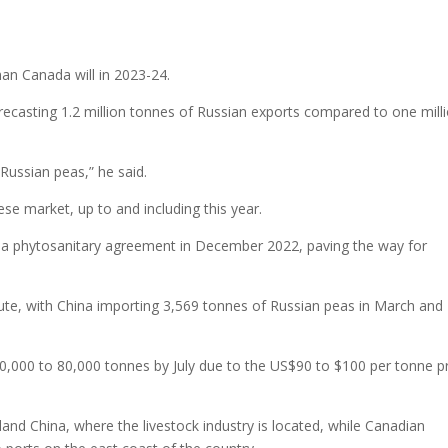
han Canada will in 2023-24.
forecasting 1.2 million tonnes of Russian exports compared to one mill
Russian peas,” he said.
se market, up to and including this year.
 a phytosanitary agreement in December 2022, paving the way for
ute, with China importing 3,569 tonnes of Russian peas in March and
o 70,000 to 80,000 tonnes by July due to the US$90 to $100 per tonne p
land China, where the livestock industry is located, while Canadian