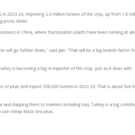
s in 2023-24, importing 2.3 million tonnes of the crop, up from 1.8 mil
ng prices down.
 business in China, where fractionation plants have been running at a
s will go further down,” said Jain. “That will be a big bearish factor f
rkey is becoming a big re-exporter of the crop, just as it does with
s of peas and export 338,000 tonnes in 2022-23. That is about five 
 and shipping them to markets including Iraq. Turkey is a big contrib
o use cheap Black Sea peas.