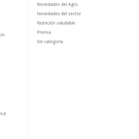
Novedades del Agro
Novedades del sector
Nutrición saludable
Prensa
ion
Sin categoría
rice