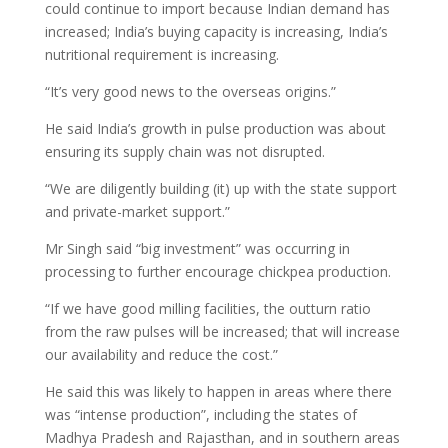
could continue to import because Indian demand has
increased; India’s buying capacity is increasing, India’s
nutritional requirement is increasing.
“It’s very good news to the overseas origins.”
He said India’s growth in pulse production was about
ensuring its supply chain was not disrupted.
“We are diligently building (it) up with the state support
and private-market support.”
Mr Singh said “big investment” was occurring in
processing to further encourage chickpea production.
“If we have good milling facilities, the outturn ratio
from the raw pulses will be increased; that will increase
our availability and reduce the cost.”
He said this was likely to happen in areas where there
was “intense production”, including the states of
Madhya Pradesh and Rajasthan, and in southern areas