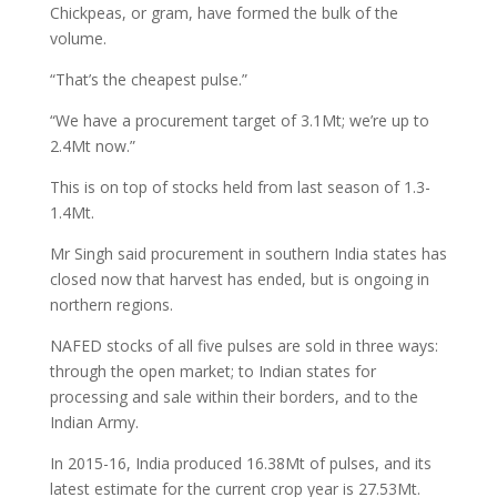
Chickpeas, or gram, have formed the bulk of the
volume.
“That’s the cheapest pulse.”
“We have a procurement target of 3.1Mt; we’re up to
2.4Mt now.”
This is on top of stocks held from last season of 1.3-
1.4Mt.
Mr Singh said procurement in southern India states has
closed now that harvest has ended, but is ongoing in
northern regions.
NAFED stocks of all five pulses are sold in three ways:
through the open market; to Indian states for
processing and sale within their borders, and to the
Indian Army.
In 2015-16, India produced 16.38Mt of pulses, and its
latest estimate for the current crop year is 27.53Mt.