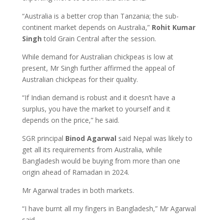
“Australia is a better crop than Tanzania; the sub-
continent market depends on Australia,”
Rohit Kumar
Singh
told Grain Central after the session.
While demand for Australian chickpeas is low at
present, Mr Singh further affirmed the appeal of
Australian chickpeas for their quality.
“If Indian demand is robust and it doesn’t have a
surplus, you have the market to yourself and it
depends on the price,” he said.
SGR principal
Binod Agarwal
said Nepal was likely to
get all its requirements from Australia, while
Bangladesh would be buying from more than one
origin ahead of Ramadan in 2024.
Mr Agarwal trades in both markets.
“I have burnt all my fingers in Bangladesh,” Mr Agarwal
said.