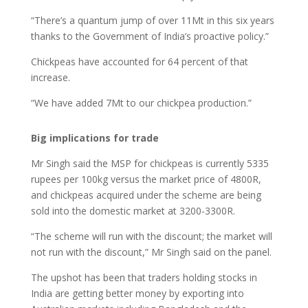
“There’s a quantum jump of over 11Mt in this six years
thanks to the Government of India’s proactive policy.”
Chickpeas have accounted for 64 percent of that
increase.
“We have added 7Mt to our chickpea production.”
Big implications for trade
Mr Singh said the MSP for chickpeas is currently 5335
rupees per 100kg versus the market price of 4800R,
and chickpeas acquired under the scheme are being
sold into the domestic market at 3200-3300R.
“The scheme will run with the discount; the market will
not run with the discount,” Mr Singh said on the panel.
The upshot has been that traders holding stocks in
India are getting better money by exporting into