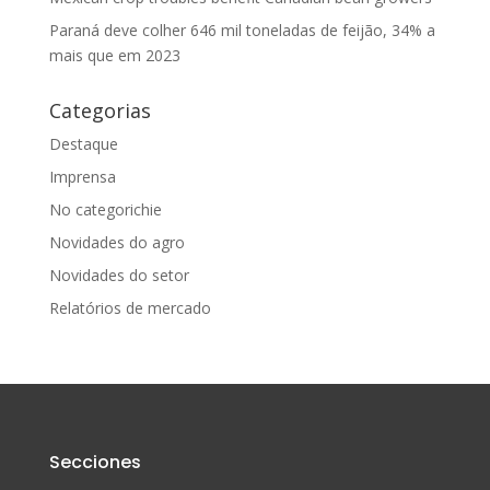
Paraná deve colher 646 mil toneladas de feijão, 34% a
mais que em 2023
Categorias
Destaque
Imprensa
No categorichie
Novidades do agro
Novidades do setor
Relatórios de mercado
Secciones