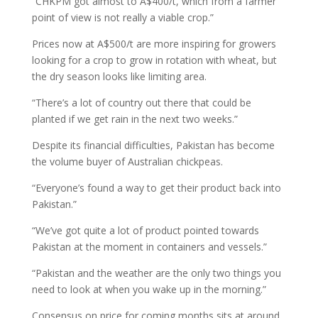
“CHKPM got almost to A$400/t, which from a farmer
point of view is not really a viable crop.”
Prices now at A$500/t are more inspiring for growers
looking for a crop to grow in rotation with wheat, but
the dry season looks like limiting area.
“There’s a lot of country out there that could be
planted if we get rain in the next two weeks.”
Despite its financial difficulties, Pakistan has become
the volume buyer of Australian chickpeas.
“Everyone’s found a way to get their product back into
Pakistan.”
“We’ve got quite a lot of product pointed towards
Pakistan at the moment in containers and vessels.”
“Pakistan and the weather are the only two things you
need to look at when you wake up in the morning.”
Consensus on price for coming months sits at around