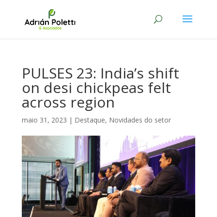
PULSES 23: India’s shift
on desi chickpeas felt
across region
maio 31, 2023
|
Destaque
,
Novidades do setor