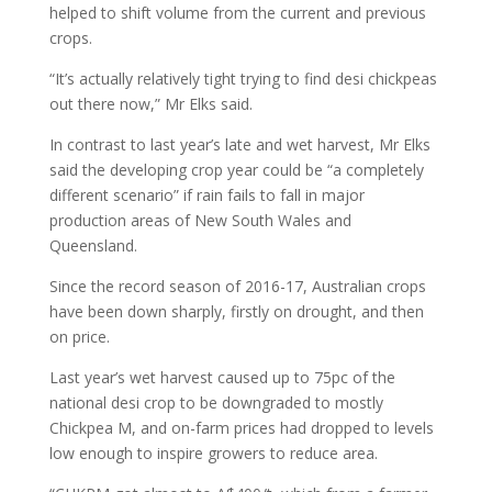
helped to shift volume from the current and previous
crops.
“It’s actually relatively tight trying to find desi chickpeas
out there now,” Mr Elks said.
In contrast to last year’s late and wet harvest, Mr Elks
said the developing crop year could be “a completely
different scenario” if rain fails to fall in major
production areas of New South Wales and
Queensland.
Since the record season of 2016-17, Australian crops
have been down sharply, firstly on drought, and then
on price.
Last year’s wet harvest caused up to 75pc of the
national desi crop to be downgraded to mostly
Chickpea M, and on-farm prices had dropped to levels
low enough to inspire growers to reduce area.