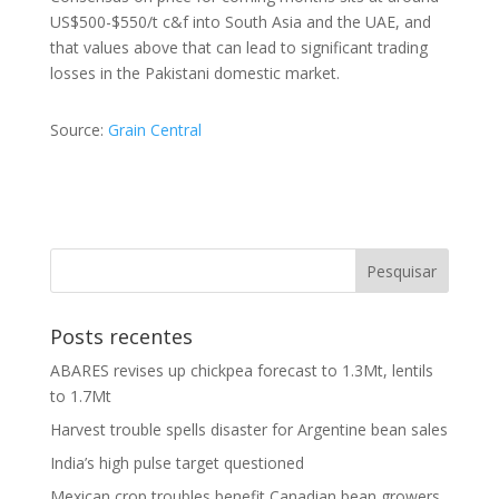
US$500-$550/t c&f into South Asia and the UAE, and
that values above that can lead to significant trading
losses in the Pakistani domestic market.
Source:
Grain Central
Posts recentes
ABARES revises up chickpea forecast to 1.3Mt, lentils
to 1.7Mt
Harvest trouble spells disaster for Argentine bean sales
India’s high pulse target questioned
Mexican crop troubles benefit Canadian bean growers