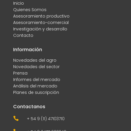
Inicio
Quienes Somos
Asesoramiento productivo
Asesoramiento-comercial
Investigación y desarrollo
Contacto
Información
Novedades del agro
Novedades del sector
Prensa
Informes del mercado
Análisis del mercado
Planes de suscripción
Contactanos

+ 54 9 (11) 47103710