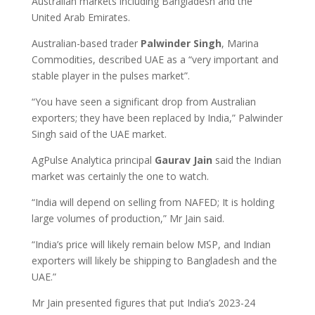
Australian markets including Bangladesh and the
United Arab Emirates.
Australian-based trader
Palwinder Singh
, Marina
Commodities, described UAE as a “very important and
stable player in the pulses market”.
“You have seen a significant drop from Australian
exporters; they have been replaced by India,” Palwinder
Singh said of the UAE market.
AgPulse Analytica principal
Gaurav Jain
said the Indian
market was certainly the one to watch.
“India will depend on selling from NAFED; It is holding
large volumes of production,” Mr Jain said.
“India’s price will likely remain below MSP, and Indian
exporters will likely be shipping to Bangladesh and the
UAE.”
Mr Jain presented figures that put India’s 2023-24