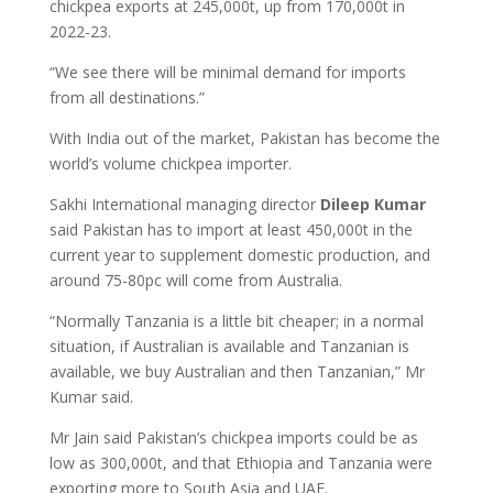
chickpea exports at 245,000t, up from 170,000t in
2022-23.
“We see there will be minimal demand for imports
from all destinations.”
With India out of the market, Pakistan has become the
world’s volume chickpea importer.
Sakhi International managing director
Dileep Kumar
said Pakistan has to import at least 450,000t in the
current year to supplement domestic production, and
around 75-80pc will come from Australia.
“Normally Tanzania is a little bit cheaper; in a normal
situation, if Australian is available and Tanzanian is
available, we buy Australian and then Tanzanian,” Mr
Kumar said.
Mr Jain said Pakistan’s chickpea imports could be as
low as 300,000t, and that Ethiopia and Tanzania were
exporting more to South Asia and UAE.