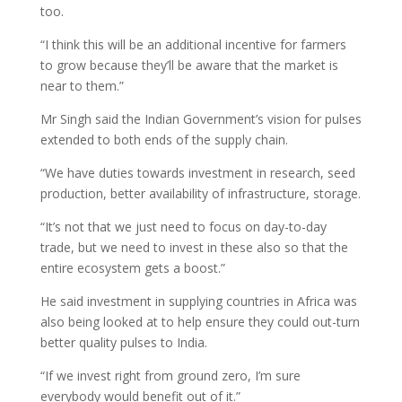
too.
“I think this will be an additional incentive for farmers
to grow because they’ll be aware that the market is
near to them.”
Mr Singh said the Indian Government’s vision for pulses
extended to both ends of the supply chain.
“We have duties towards investment in research, seed
production, better availability of infrastructure, storage.
“It’s not that we just need to focus on day-to-day
trade, but we need to invest in these also so that the
entire ecosystem gets a boost.”
He said investment in supplying countries in Africa was
also being looked at to help ensure they could out-turn
better quality pulses to India.
“If we invest right from ground zero, I’m sure
everybody would benefit out of it.”