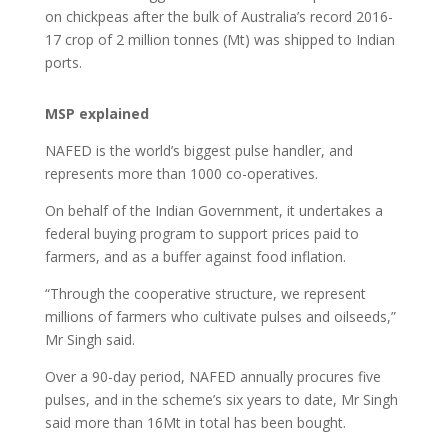
on chickpeas after the bulk of Australia’s record 2016-
17 crop of 2 million tonnes (Mt) was shipped to Indian
ports.
MSP explained
NAFED is the world’s biggest pulse handler, and
represents more than 1000 co-operatives.
On behalf of the Indian Government, it undertakes a
federal buying program to support prices paid to
farmers, and as a buffer against food inflation.
“Through the cooperative structure, we represent
millions of farmers who cultivate pulses and oilseeds,”
Mr Singh said.
Over a 90-day period, NAFED annually procures five
pulses, and in the scheme’s six years to date, Mr Singh
said more than 16Mt in total has been bought.