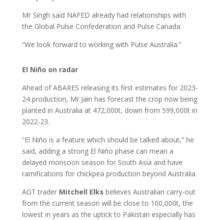
Mr Singh said NAFED already had relationships with
the Global Pulse Confederation and Pulse Canada.
“We look forward to working with Pulse Australia.”
El Niño on radar
Ahead of ABARES releasing its first estimates for 2023-
24 production, Mr Jain has forecast the crop now being
planted in Australia at 472,000t, down from 599,000t in
2022-23.
“El Niño is a feature which should be talked about,” he
said, adding a strong El Niño phase can mean a
delayed monsoon season for South Asia and have
ramifications for chickpea production beyond Australia.
AGT trader
Mitchell Elks
believes Australian carry-out
from the current season will be close to 100,000t, the
lowest in years as the uptick to Pakistan especially has