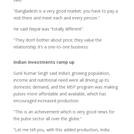
“Bangladesh is a very good market; you have to pay a
visit there and meet each and every person.”
He said Nepal was “totally different”.
“They don’t bother about price; they value the
relationship; it’s a one-to-one business.
Indian investments ramp up
Sunil Kumar Singh said India’s growing population,
income and nutritional need were all driving up its
domestic demand, and the MSP program was making
pulses more affordable and available, which has
encouraged increased production.
“This is an achievement which is very good news for
the pulse sector all over the globe.”
“Let me tell you, with this added production, India