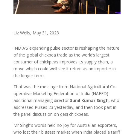
Liz Wells, May 31, 2023
INDIA’S expanding pulse sector is reshaping the nature
of the global chickpea trade as the world’s largest
consumer of chickpeas improves its supply chain, a
move which could well see it return as an importer in
the longer term.
That was the message from National Agricultural Co-
operative Marketing Federation of India (NAFED)
additional managing director
Sunil Kumar Singh
, who
addressed Pulses 23 yesterday, and then took part in
the panel discussion on desi chickpeas.
Mr Singh’s words held no joy for Australian exporters,
who lost their biggest market when India placed a tariff