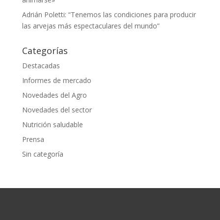
Adrián Poletti: “Tenemos las condiciones para producir
las arvejas más espectaculares del mundo”
Categorías
Destacadas
Informes de mercado
Novedades del Agro
Novedades del sector
Nutrición saludable
Prensa
Sin categoría