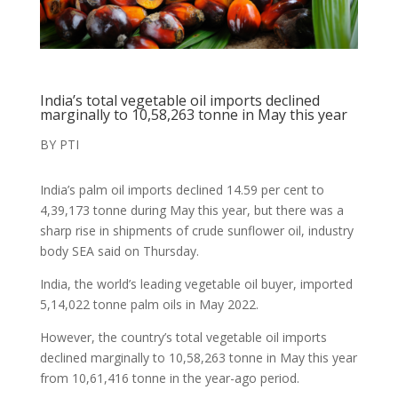
India’s total vegetable oil imports declined
marginally to 10,58,263 tonne in May this year
BY PTI
India’s palm oil imports declined 14.59 per cent to
4,39,173 tonne during May this year, but there was a
sharp rise in shipments of crude sunflower oil, industry
body SEA said on Thursday.
India, the world’s leading vegetable oil buyer, imported
5,14,022 tonne palm oils in May 2022.
However, the country’s total vegetable oil imports
declined marginally to 10,58,263 tonne in May this year
from 10,61,416 tonne in the year-ago period.