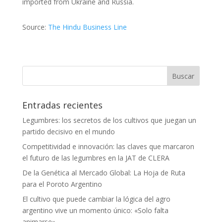
imported from Ukraine and Russia.
Source:
The Hindu Business Line
Entradas recientes
Legumbres: los secretos de los cultivos que juegan un
partido decisivo en el mundo
Competitividad e innovación: las claves que marcaron
el futuro de las legumbres en la JAT de CLERA
De la Genética al Mercado Global: La Hoja de Ruta
para el Poroto Argentino
El cultivo que puede cambiar la lógica del agro
argentino vive un momento único: «Solo falta
animarse»