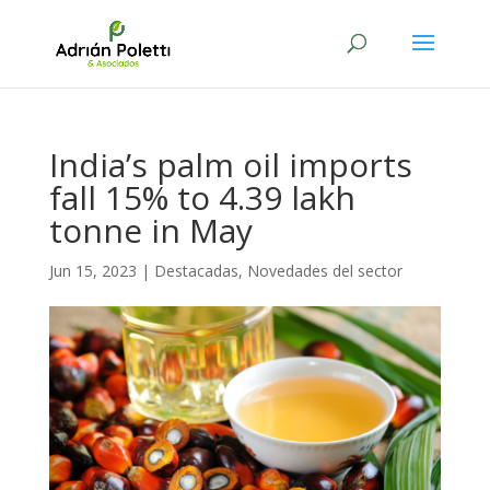
India’s palm oil imports
fall 15% to 4.39 lakh
tonne in May
Jun 15, 2023
|
Destacadas
,
Novedades del sector