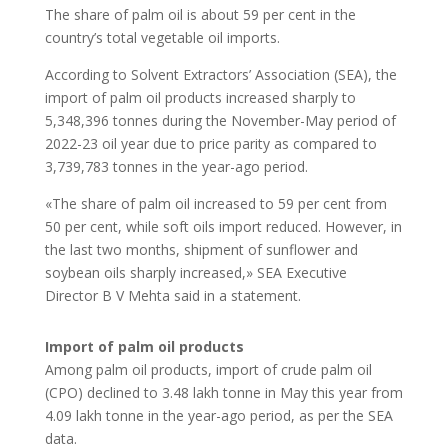
The share of palm oil is about 59 per cent in the
country’s total vegetable oil imports.
According to Solvent Extractors’ Association (SEA), the
import of palm oil products increased sharply to
5,348,396 tonnes during the November-May period of
2022-23 oil year due to price parity as compared to
3,739,783 tonnes in the year-ago period.
«The share of palm oil increased to 59 per cent from
50 per cent, while soft oils import reduced. However, in
the last two months, shipment of sunflower and
soybean oils sharply increased,» SEA Executive
Director B V Mehta said in a statement.
Import of palm oil products
Among palm oil products, import of crude palm oil
(CPO) declined to 3.48 lakh tonne in May this year from
4.09 lakh tonne in the year-ago period, as per the SEA
data.