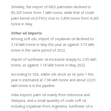
Similarly, the import of RBD palmolein declined to
85,205 tonne from 1 lakh tonne, while that of crude
palm kernel oil (CPKO) rose to 5,850 tonne from 4,265
tonne in May.
Other oil imports
Among soft oils, import of soyabean oil declined to
3.18 lakh tonne in May this year as against 3.73 lakh
tonne in the same period of 2022.
Import of sunflower oil increased sharply to 2.95 lakh
tonne, as against 1.18 lakh tonne in May 2022.
According to SEA, edible oils stock as on June 1 this
year is estimated at 7.38 lakh tonne and about 22.03
lakh tonne is in the pipeline.
India imports palm oil mainly from Indonesia and
Malaysia, and a small quantity of crude soft oil,
including soyabean from Argentina. Sunflower oil is