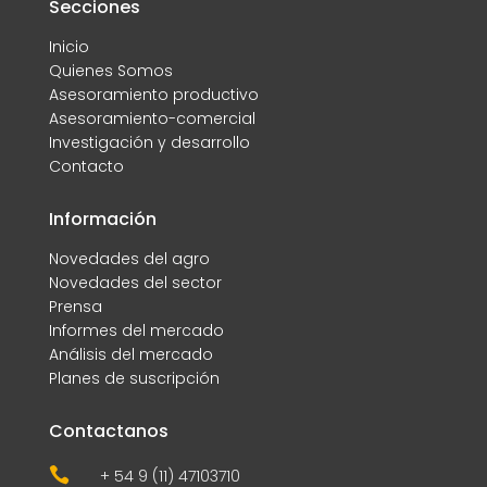
Secciones
Inicio
Quienes Somos
Asesoramiento productivo
Asesoramiento-comercial
Investigación y desarrollo
Contacto
Información
Novedades del agro
Novedades del sector
Prensa
Informes del mercado
Análisis del mercado
Planes de suscripción
Contactanos

+ 54 9 (11) 47103710